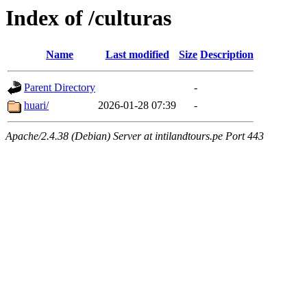
Index of /culturas
Name
Last modified
Size
Description
Parent Directory
-
huari/
2026-01-28 07:39
-
Apache/2.4.38 (Debian) Server at intilandtours.pe Port 443